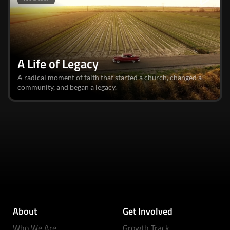
A Life of Legacy
A radical moment of faith that started a church, changed a
community, and began a legacy.
About
Get Involved
Who We Are
Growth Track