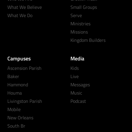
What We Believe
Small Groups
What We Do
Serve
Ministries
Missions
Kingdom Builders
Campuses
Media
Ascension Parish
Kids
Baker
Live
Hammond
Messages
Houma
Music
Livingston Parish
Podcast
Mobile
New Orleans
South Br