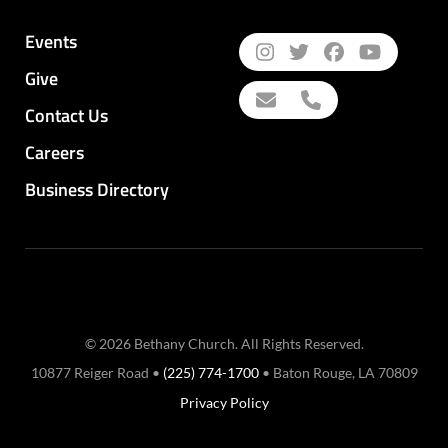
Events
Give
Contact Us
Careers
Business Directory
© 2026 Bethany Church. All Rights Reserved.
10877 Reiger Road •
(225) 774-1700
• Baton Rouge, LA 70809
Privacy Policy