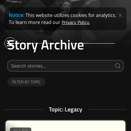
Notice:
This website utilizes cookies for analytics.
Privacy Policy.
To learn more read our
Story Archive
FILTER BY TOPIC
Topic: Legacy
JUL 1, 2016