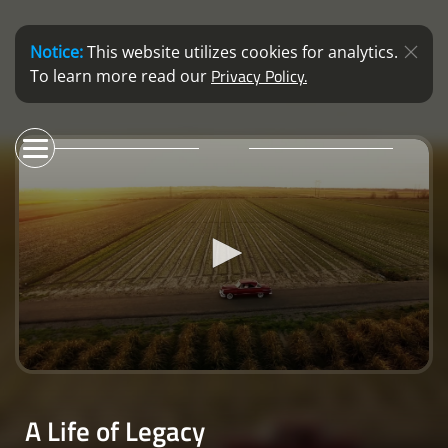
Notice:
This website utilizes cookies for analytics.
Privacy Policy.
To learn more read our
0
seconds
of
A Life of Legacy
5
minutes,