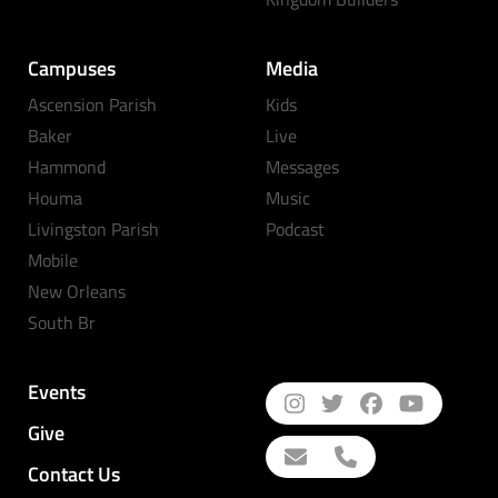
Campuses
Media
Ascension Parish
Kids
Baker
Live
Hammond
Messages
Houma
Music
Livingston Parish
Podcast
Mobile
New Orleans
South Br
Events
Give
Contact Us