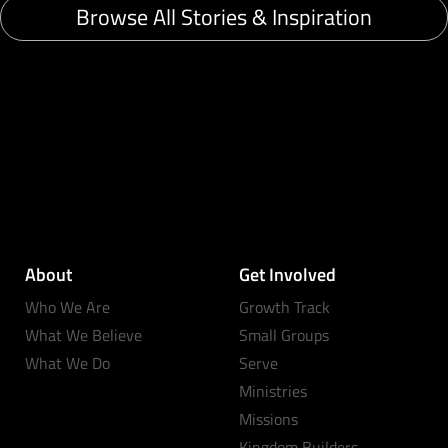
Browse All Stories & Inspiration
About
Get Involved
Who We Are
Growth Track
What We Believe
Small Groups
What We Do
Serve
Ministries
Missions
Kingdom Builders