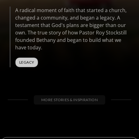
41
seconds
A radical moment of faith that started a church,
changed a community, and began a legacy. A
testament that God's plans are bigger than our
own. The true story of how Pastor Roy Stockstill
founded Bethany and began to build what we
have today.
LEGACY
MORE STORIES & INSPIRATION