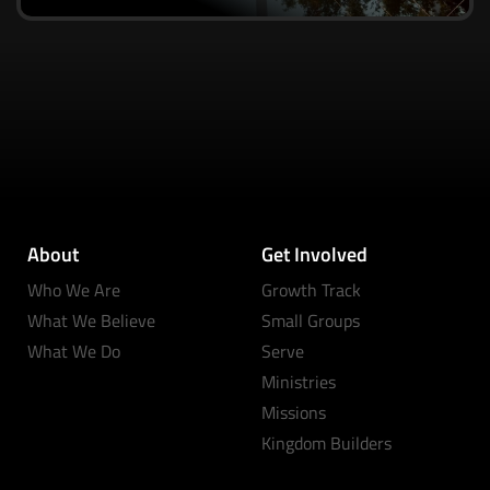
About
Get Involved
Who We Are
Growth Track
What We Believe
Small Groups
What We Do
Serve
Ministries
Missions
Kingdom Builders