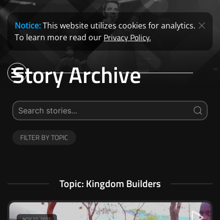
Notice:
This website utilizes cookies for analytics.
Privacy Policy.
To learn more read our
Story Archive
FILTER BY TOPIC
Topic: Kingdom Builders
NOV 23, 2022