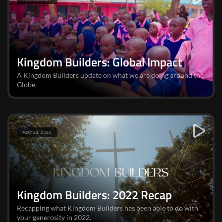
Kingdom Builders: Global Impact
A Kingdom Builders update on what we are doing around the
Globe.
NOV 23, 2022
Kingdom Builders: 2022 Recap
Recapping what Kingdom Builders has been able to do with
your generosity in 2022.