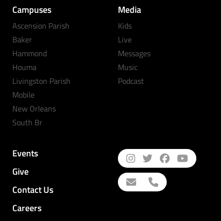
Campuses
Media
Ascension Parish
Kids
Baker
Live
Hammond
Messages
Houma
Music
Livingston Parish
Podcast
Mobile
New Orleans
South Br
Events
Give
Contact Us
Careers