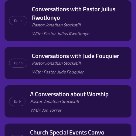
Conversations with Pastor Julius
Rwotlonyo
Ep. 11
Pastor Jonathan Stockstill
With: Pastor Julius Rwotlonyo
Conversations with Jude Fouquier
Pastor Jonathan Stockstill
Ep. 10
With: Pastor Jude Fouquier
A Conversation about Worship
Pastor Jonathan Stockstill
Ep. 9
With: Jon Torres
Church Special Events Convo