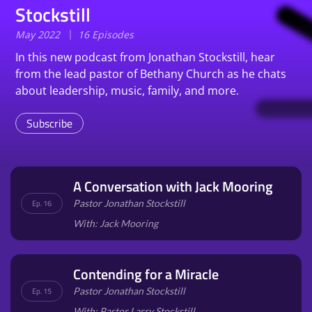
Stockstill
May 2022
16 Episodes
In this new podcast from Jonathan Stockstill, hear
from the lead pastor of Bethany Church as he chats
about leadership, music, family, and more.
Subscribe
A Conversation with Jack Mooring
Pastor Jonathan Stockstill
Ep. 16
With: Jack Mooring
Contending for a Miracle
Pastor Jonathan Stockstill
Ep. 15
With: Pastor Larry Stockstill