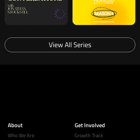
View All Series
About
Get Involved
Who We Are
Growth Track