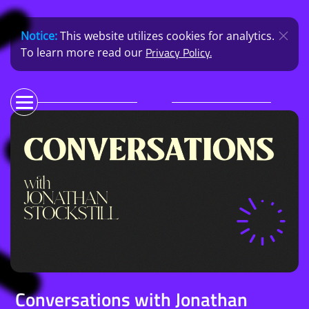
Notice:
This website utilizes cookies for analytics.
Privacy Policy.
To learn more read our
Conversations with Jonathan