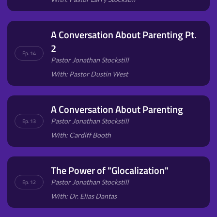
A Conversation About Parenting Pt.
2
Ep. 14
Pastor Jonathan Stockstill
With: Pastor Dustin West
A Conversation About Parenting
Pastor Jonathan Stockstill
Ep. 13
With: Cardiff Booth
The Power of "Glocalization"
Pastor Jonathan Stockstill
Ep. 12
With: Dr. Elias Dantas