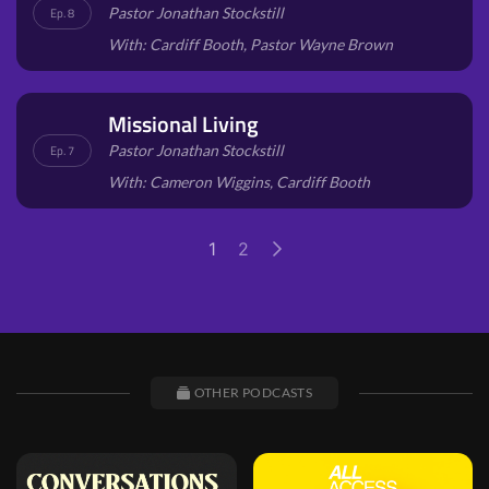
Pastor Jonathan Stockstill
Ep. 8
With: Cardiff Booth, Pastor Wayne Brown
Missional Living
Pastor Jonathan Stockstill
Ep. 7
With: Cameron Wiggins, Cardiff Booth
1
2
OTHER PODCASTS