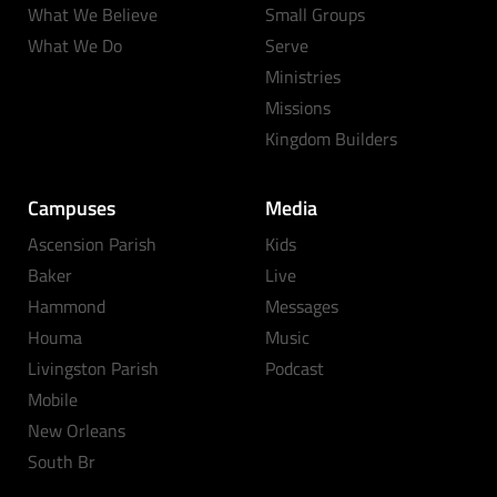
What We Believe
Small Groups
What We Do
Serve
Ministries
Missions
Kingdom Builders
Campuses
Media
Ascension Parish
Kids
Baker
Live
Hammond
Messages
Houma
Music
Livingston Parish
Podcast
Mobile
New Orleans
South Br