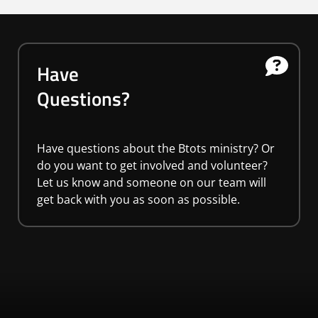
Have
Questions?
Have questions about the Btots ministry? Or
do you want to get involved and volunteer?
Let us know and someone on our team will
get back with you as soon as possible.