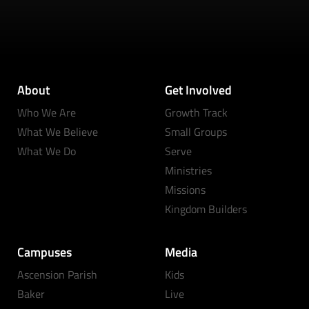
About
Get Involved
Who We Are
Growth Track
What We Believe
Small Groups
What We Do
Serve
Ministries
Missions
Kingdom Builders
Campuses
Media
Ascension Parish
Kids
Baker
Live