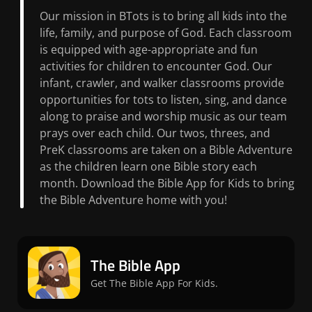
Our mission in BTots is to bring all kids into the
life, family, and purpose of God. Each classroom
is equipped with age-appropriate and fun
activities for children to encounter God. Our
infant, crawler, and walker classrooms provide
opportunities for tots to listen, sing, and dance
along to praise and worship music as our team
prays over each child. Our twos, threes, and
PreK classrooms are taken on a Bible Adventure
as the children learn one Bible story each
month. Download the Bible App for Kids to bring
the Bible Adventure home with you!
The Bible App
Get The Bible App For Kids.