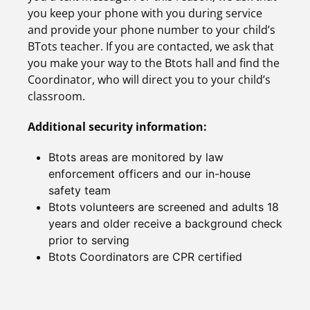
you keep your phone with you during service
and provide your phone number to your child’s
BTots teacher. If you are contacted, we ask that
you make your way to the Btots hall and find the
Coordinator, who will direct you to your child’s
classroom.
Additional security information:
Btots areas are monitored by law
enforcement officers and our in-house
safety team
Btots volunteers are screened and adults 18
years and older receive a background check
prior to serving
Btots Coordinators are CPR certified