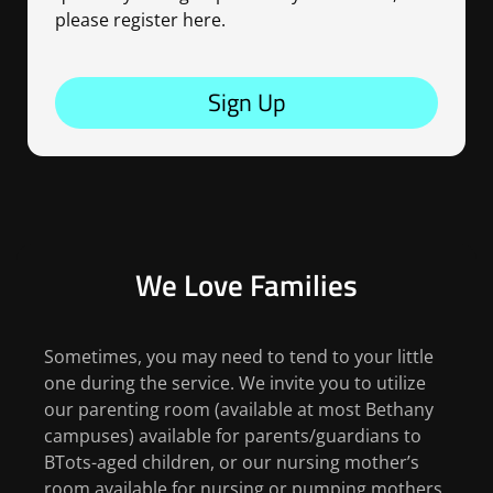
please register here.
Sign Up
We Love Families
Sometimes, you may need to tend to your little
one during the service. We invite you to utilize
our parenting room (available at most Bethany
campuses) available for parents/guardians to
BTots-aged children, or our nursing mother’s
room available for nursing or pumping mothers.