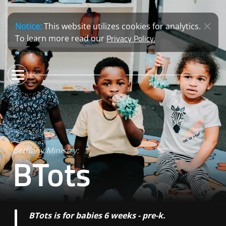
Notice:
This website utilizes cookies for analytics.
Privacy Policy.
To learn more read our
Bethany Ministry:
BTots
BTots is for babies 6 weeks - pre-k.