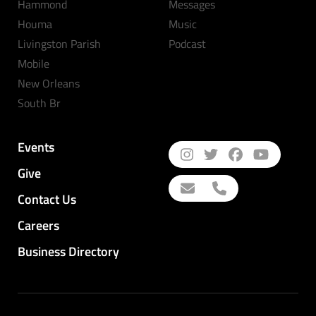
Hammond
Messages
Houma
Music
Livingston Parish
Podcast
Mobile
New Orleans
South Br
Events
Give
Contact Us
Careers
Business Directory