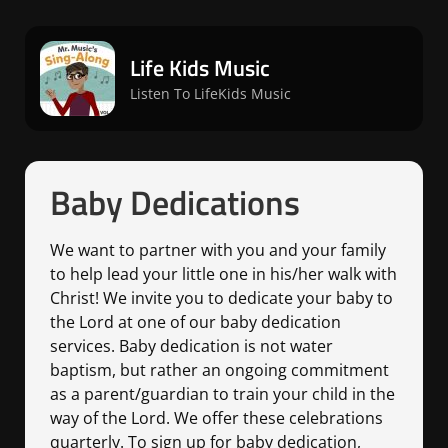
Life Kids Music
Listen To LifeKids Music
Baby Dedications
We want to partner with you and your family
to help lead your little one in his/her walk with
Christ! We invite you to dedicate your baby to
the Lord at one of our baby dedication
services. Baby dedication is not water
baptism, but rather an ongoing commitment
as a parent/guardian to train your child in the
way of the Lord. We offer these celebrations
quarterly. To sign up for baby dedication,