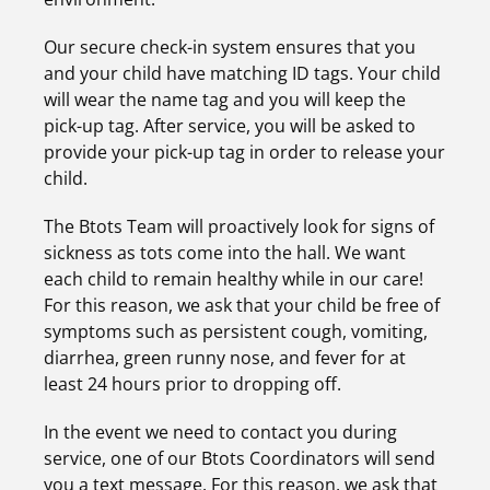
Our secure check-in system ensures that you
and your child have matching ID tags. Your child
will wear the name tag and you will keep the
pick-up tag. After service, you will be asked to
provide your pick-up tag in order to release your
child.
The Btots Team will proactively look for signs of
sickness as tots come into the hall. We want
each child to remain healthy while in our care!
For this reason, we ask that your child be free of
symptoms such as persistent cough, vomiting,
diarrhea, green runny nose, and fever for at
least 24 hours prior to dropping off.
In the event we need to contact you during
service, one of our Btots Coordinators will send
you a text message. For this reason, we ask that