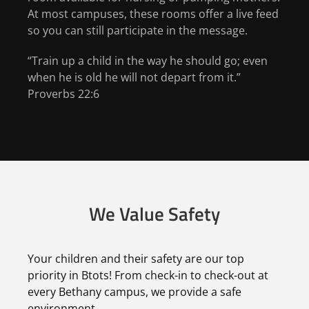
At most campuses, these rooms offer a live feed
so you can still participate in the message.
“Train up a child in the way he should go; even
when he is old he will not depart from it.”
Proverbs 22:6
We Value Safety
Your children and their safety are our top
priority in Btots! From check-in to check-out at
every Bethany campus, we provide a safe
environment.