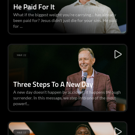
He Paid For It
What if the biggest weight you're carrying… has already
been paid for? Jesus didn't just die for your sins. He paid
for ...
MAR 22
Three Steps To A New Day
A new day doesn't happen by accident, it happens through
surrender. In this message, we step into one of the most
powerf...
MAR 15