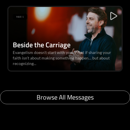
MAR 1
Beside the Carriage
Evangelism doesn't start with you. What if sharing your
faith isn't about making something happen… but about
recognizing...
Browse All Messages