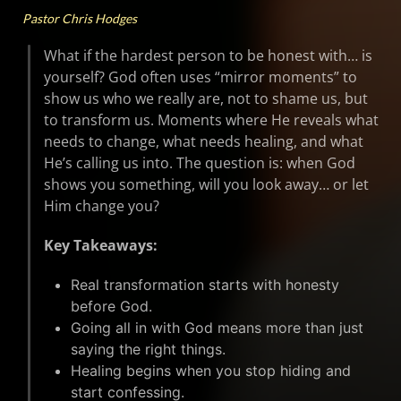
Pastor Chris Hodges
What if the hardest person to be honest with… is
yourself? God often uses “mirror moments” to
show us who we really are, not to shame us, but
to transform us. Moments where He reveals what
needs to change, what needs healing, and what
He’s calling us into. The question is: when God
shows you something, will you look away… or let
Him change you?
Key Takeaways:
Real transformation starts with honesty
before God.
Going all in with God means more than just
saying the right things.
Healing begins when you stop hiding and
start confessing.