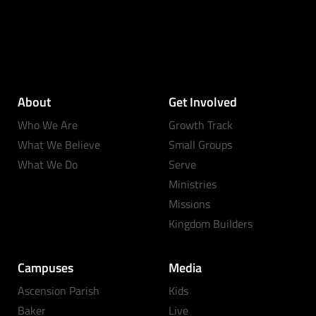
About
Get Involved
Who We Are
Growth Track
What We Believe
Small Groups
What We Do
Serve
Ministries
Missions
Kingdom Builders
Campuses
Media
Ascension Parish
Kids
Baker
Live