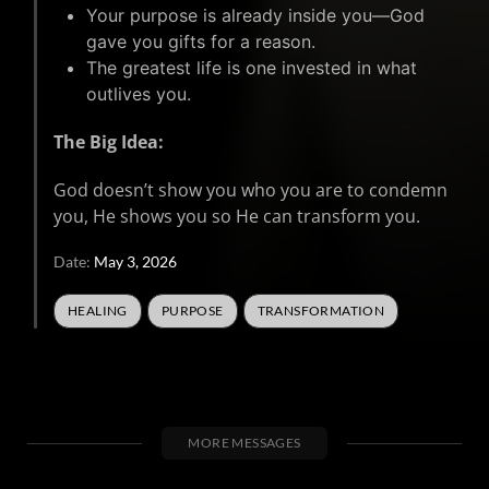
Your purpose is already inside you—God
gave you gifts for a reason.
The greatest life is one invested in what
outlives you.
The Big Idea:
God doesn’t show you who you are to condemn
you, He shows you so He can transform you.
Date:
May 3, 2026
HEALING
PURPOSE
TRANSFORMATION
MORE MESSAGES