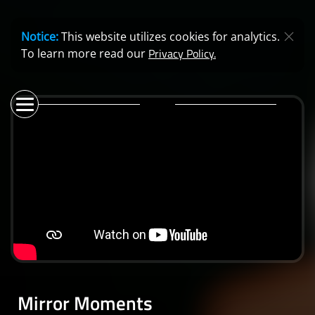
Notice:
This website utilizes cookies for analytics.
Privacy Policy.
To learn more read our
Mirror Moments