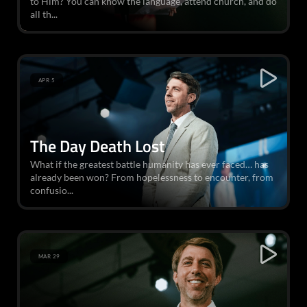
to Him? You can know the language, attend church, and do
all th...
APR 5
The Day Death Lost
What if the greatest battle humanity has ever faced… has
already been won? From hopelessness to encounter, from
confusio...
MAR 29