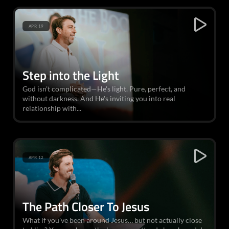
APR 19
Step into the Light
God isn't complicated—He's light. Pure, perfect, and
without darkness. And He's inviting you into real
relationship with...
APR 12
The Path Closer To Jesus
What if you've been around Jesus… but not actually close