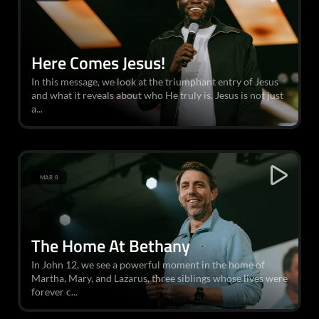
Here Comes Jesus!
In this message, we look at the triumphant entry of Jesus
and what it reveals about who He truly is. Jesus is not just
a...
MAR 8
The Home At Bethany
In John 12, we see a powerful moment in the home of
Martha, Mary, and Lazarus, three siblings whose lives were
forever c...