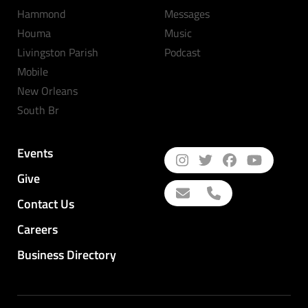
Hammond
Messages
Houma
Music
Livingston Parish
Podcast
Mobile
New Orleans
South Br
Events
Give
Contact Us
Careers
Business Directory